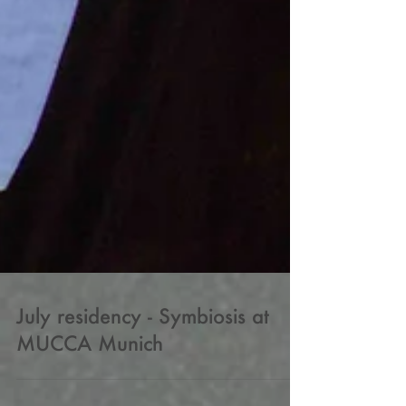
July residency - Symbiosis at
MUCCA Munich