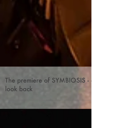
The premiere of SYMBIOSIS - a
look back