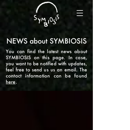
NEWS about SYMBIOSIS
You can find the latest news about
SYMBIOSIS on this page. In case,
you want to be notified with updates,
feel free to send us us an email. The
contact information can be found
here
.